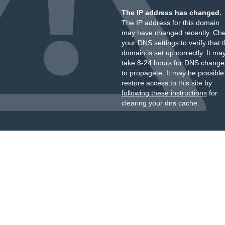
The IP address has changed.
The IP address for this domain
may have changed recently. Ch
your DNS settings to verify that 
domain is set up correctly. It ma
take 8-24 hours for DNS change
to propagate. It may be possible
restore access to this site by
following these instructions
for
clearing your dns cache.