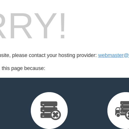
RY!
bsite, please contact your hosting provider:
webmaster@w
d this page because: