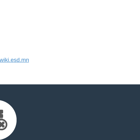
iki.esd.mn