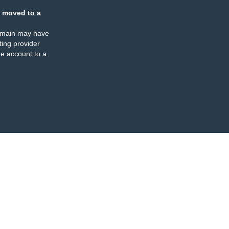
 moved to a
omain may have
ing provider
e account to a