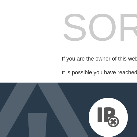
SOR
If you are the owner of this we
It is possible you have reache